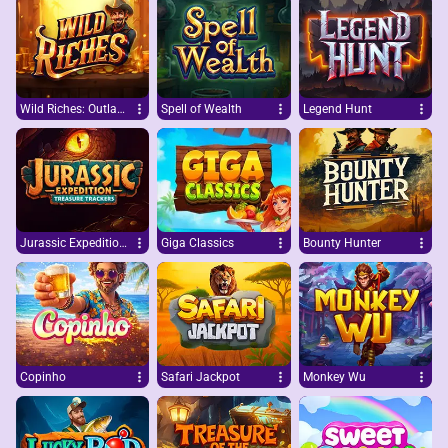
Wild Riches: Outlaw Jackpot
Spell of Wealth
Legend Hunt
Jurassic Expedition: Treasure Trackers
Giga Classics
Bounty Hunter
Copinho
Safari Jackpot
Monkey Wu