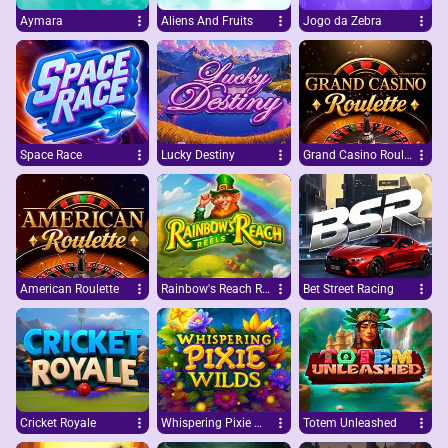
Aymara
Aliens And Fruits
Jogo da Zebra
Space Race
Lucky Destiny
Grand Casino Roulette
American Roulette
Rainbow's Reach Reels
Bet Street Racing
Cricket Royale
Whispering Pixie Wilds
Totem Unleashed