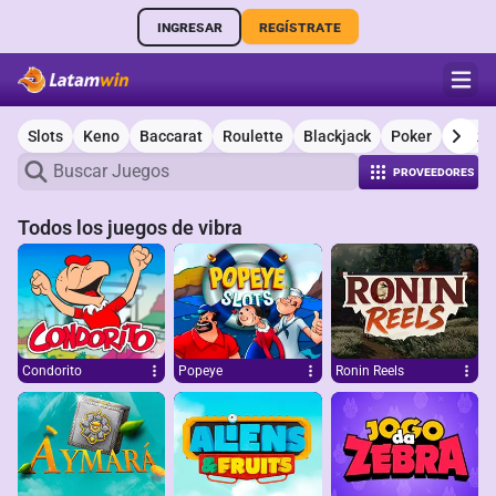
INGRESAR
REGÍSTRATE
Slots
Keno
Baccarat
Roulette
Blackjack
Poker
Otros
PROVEEDORES
Todos los juegos de vibra
Condorito
Popeye
Ronin Reels