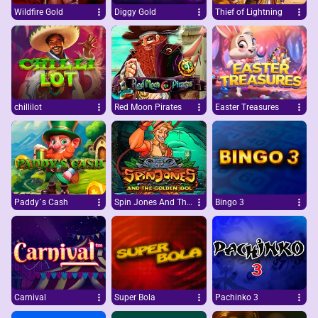
Wildfire Gold
Diggy Gold
Thief of Lightning
chillilot
Red Moon Pirates
Easter Treasures
Paddy´s Cash
Spin Jones And The Golden Idol
Bingo 3
Carnival
Super Bola
Pachinko 3