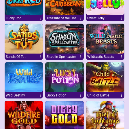
Lucky Rod
Treasure of the Caribbean
Sweet Jelly
Sands Of Tut
Shaolin Spellcaster
Wildtastic Beasts
Wild Destiny
Lucky Potion
Child of Battle