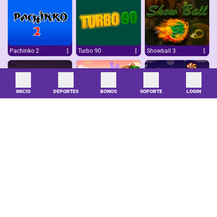
Pachinko 2
Turbo 90
Showball 3
INICIO
DEPORTES
BONOS
SOPORTE
LOGIN
Halloween 3
Salariazo
Chocolate Planet
Underwater
Sic Bo
Baccarat 6 y 7