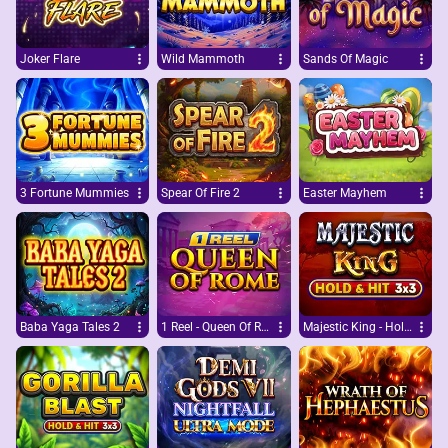
Joker Flare
Wild Mammoth
Sands Of Magic
3 Fortune Mummies
Spear Of Fire 2
Easter Mayhem
Baba Yaga Tales 2
1 Reel - Queen Of Rome
Majestic King - Hold & Hit 3x3