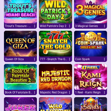
Trout's Treasure - Miami Beach
Wild Patrick's Day 2
3 Magical Genies
Queen Of Giza
777 - Snatch The Gold
Coin Spark
Book Of Fairytale Beauties 2
Majestic Red Dragon
1 Reel - Kami Reign