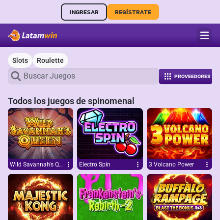
INGRESAR
REGÍSTRATE
Slots
Roulette
PROVEEDORES
Todos los juegos de spinomenal
Wild Savannah's Queen
Electro Spin
3 Volcano Power