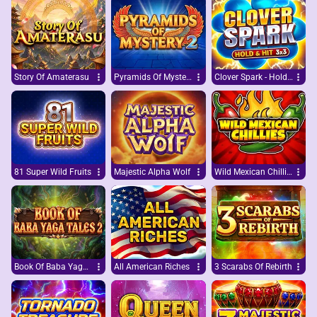
Story Of Amaterasu
Pyramids Of Mystery 2
Clover Spark - Hold & Hit 3x3
81 Super Wild Fruits
Majestic Alpha Wolf
Wild Mexican Chillies
Book Of Baba Yaga Tales 2
All American Riches
3 Scarabs Of Rebirth