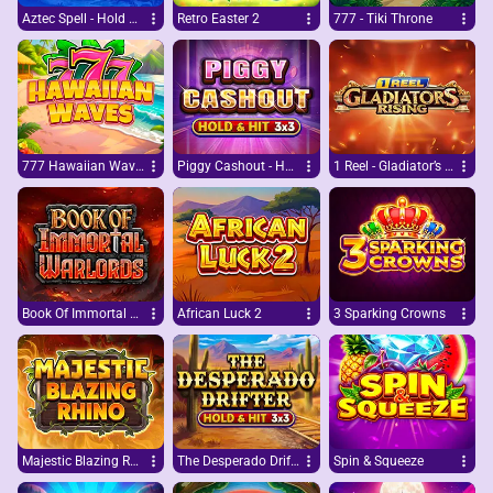
Aztec Spell - Hold & Hit 3x3
Retro Easter 2
777 - Tiki Throne
777 Hawaiian Waves
Piggy Cashout - Hold & Hit 3x3
1 Reel - Gladiator’s Rising
Book Of Immortal Warlords
African Luck 2
3 Sparking Crowns
Majestic Blazing Rhino
The Desperado Drifter - Hold & Hit 3x3
Spin & Squeeze