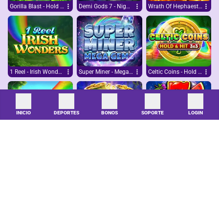
Gorilla Blast - Hold & Hit 3x3
Demi Gods 7 - Nightfall
Wrath Of Hephaestus
1 Reel - Irish Wonders
Super Miner - Mega Gems
Celtic Coins - Hold & Hit 3x3
INICIO
DEPORTES
BONOS
SOPORTE
LOGIN
Book Of Irish Treasures 2
3 Irish Treasures
Fruits Fever Blitz
Queen Of The Irish
Magical Genie - Hold & Hit 3x3
Book Of Lucky Jack - Ra's Treasure