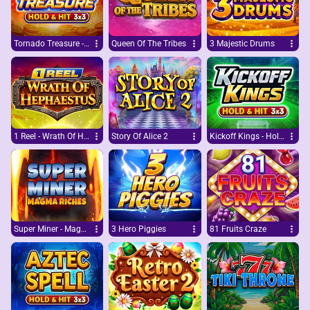
Tornado Treasure - Hold & Hit 3x3
Queen Of The Tribes
3 Majestic Drums
1 Reel - Wrath Of Hephaestus
Story Of Alice 2
Kickoff Kings - Hold & Hit 3x3
Super Miner - Magma Riches
3 Hero Piggies
81 Fruits Craze