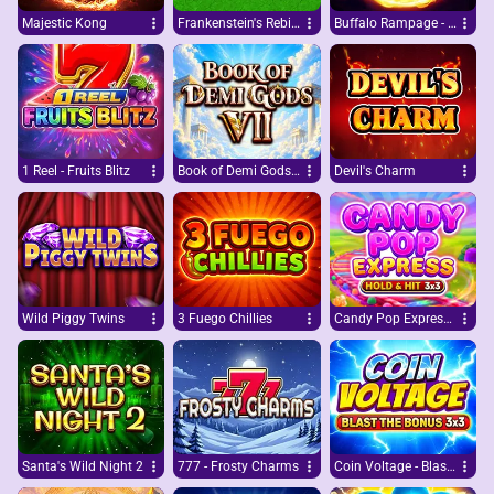
Majestic Kong
Frankenstein's Rebirth 2
Buffalo Rampage - Blast The Bonus 3x3
1 Reel - Fruits Blitz
Book of Demi Gods VII
Devil's Charm
Wild Piggy Twins
3 Fuego Chillies
Candy Pop Express - Hold & Hit 3x3
Santa's Wild Night 2
777 - Frosty Charms
Coin Voltage - Blast the Bonus 3x3