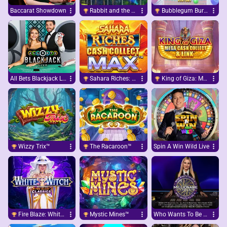
Baccarat Showdown
Rabbit and the Fox™
Bubblegum Burst™
All Bets Blackjack Live
Sahara Riches: Cash Collect Max™
King of Giza: Mega Cash Collect & Link™
Wizzy Trix™
The Racaroon™
Spin A Win Wild Live
Fire Blaze: White Witch™
Mystic Mines™
Who Wants To Be A Millionaire? Video Poker Live