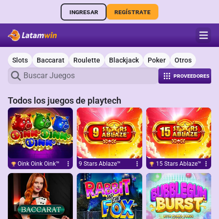
INGRESAR
REGÍSTRATE
Slots
Baccarat
Roulette
Blackjack
Poker
Otros
PROVEEDORES
Todos los juegos de playtech
Oink Oink Oink™
9 Stars Ablaze™
15 Stars Ablaze™