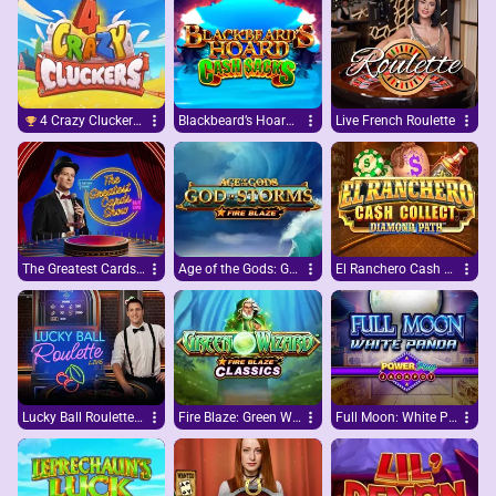
4 Crazy Cluckers™
Blackbeard’s Hoard Cash Sacks™
Live French Roulette
The Greatest Cards Show Live
Age of the Gods: God of Storms™ Fire Blaze
El Ranchero Cash Collect™ Diamond Path™
Lucky Ball Roulette Live
Fire Blaze: Green Wizard™
Full Moon: White Panda™ PowerPlay Jackpot