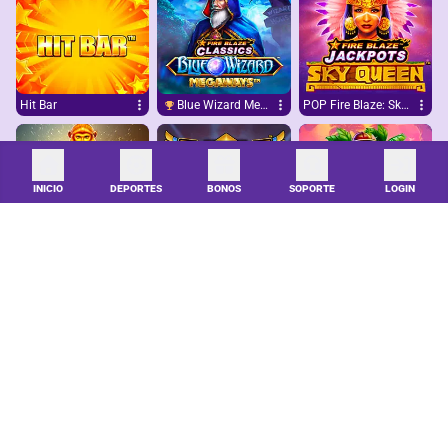
Hit Bar
Blue Wizard Megaways
POP Fire Blaze: Sky Queen (GPAS)
INICIO
DEPORTES
BONOS
SOPORTE
LOGIN
POP Fire Blaze: Golden Macaque (GPAS)
Mega Fire Blaze™: Khonsu God of Moon™ PowerPlay Jackpot
POP Fire Blaze: Adventure Trail (GPAS)
Azteca: Сash Сollect
Fire Blaze: Toltec Blocks
Gold Hit & Link: JP Bacon & Co™