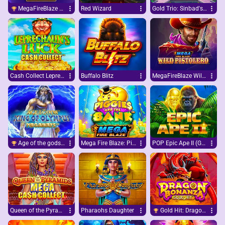
MegaFireBlaze Big Circus
Red Wizard
Gold Trio: Sinbad's Riches™
Cash Collect Leprechauns Luck
Buffalo Blitz
MegaFireBlaze Wild Pistolero
Age of the gods™ King of Olympus Megaways™
Mega Fire Blaze: Piggies and the Bank
POP Epic Ape II (GPAS)
Queen of the Pyramids: Mega Cash Collect
Pharaohs Daughter
Gold Hit: Dragon Bonanza™ FB