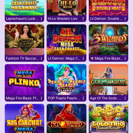
Leprechaun's Luck: Cash Collect: Megaways™
Hi-Lo Western Live
Lil Demon: Double Heat™
Fashion TV Baccarat
Lil Demon: Mega Cash Collect™
Mega Fire Blaze: 3 Wizards™
Mega Fire Blaze: Plinko™
POP Pearls Pearls Pearls (GPAS)
Age Of The Gods: God of Storms