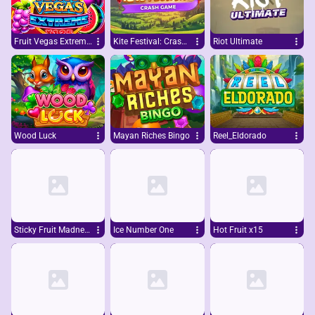
Fruit Vegas Extreme x125
Kite Festival: Crash Game
Riot Ultimate
Wood Luck
Mayan Riches Bingo
Reel_Eldorado
Sticky Fruit Madness
Ice Number One
Hot Fruit x15