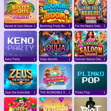
Bastet & Cats Deluxe
Booming Fruity Boom
For the Realm Deluxe
Keno Party
Ouija Secrets
Cancan Saloon Deluxe
Zeus the Invincible
THE INCREDIBLE X FU HERO
Plinko Pop