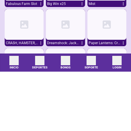
Fabulous Farm Slot
Big Win x25
Mist
CRASH, HAMSTER, CRASH!
Dreamshock: Jackpot X
Paper Lanterns: Crash Game
INICIO
DEPORTES
BONOS
SOPORTE
LOGIN
Zeus the Thunderer deluxe
Minotaurs Wilds
the Pendragon Legend
Wild Phoenix Rises
Ben Gunn Robinson
Fruit Machine: Megabonus!