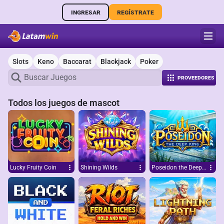
INGRESAR
REGÍSTRATE
Slots
Keno
Baccarat
Blackjack
Poker
PROVEEDORES
Todos los juegos de mascot
Lucky Fruity Coin
Shining Wilds
Poseidon the Deep King