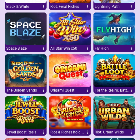
Black & White
Riot: Feral Riches
Lightning Path
Space Blaze
All Star Win x50
Fly High
The Golden Sands
Origami Quest
For the Realm: Battle Loot – Hold & Win
Jewel Boost Reels
Rice & Riches hold & win
Riot: Urban Wilds