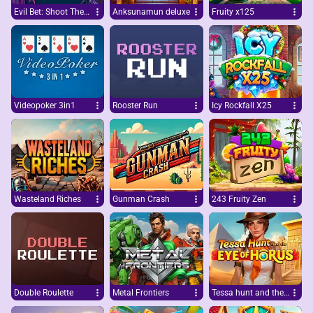
Evil Bet: Shoot Them All
Anksunamun deluxe
Fruity x125
Videopoker 3in1
Rooster Run
Icy Rockfall X25
Wasteland Riches
Gunman Crash
243 Fruity Zen
Double Roulette
Metal Frontiers
Tessa hunt and the eye of horus