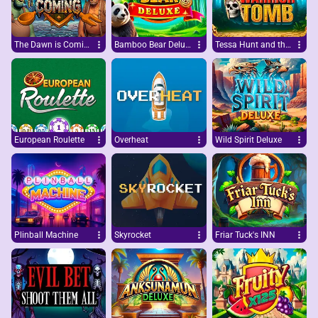
The Dawn is Coming
Bamboo Bear Deluxe
Tessa Hunt and the Warrior Tomb
European Roulette
Overheat
Wild Spirit Deluxe
Plinball Machine
Skyrocket
Friar Tuck's INN