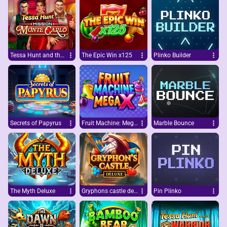
Tessa Hunt and the Mission Monte Carlo
The Epic Win x125
Plinko Builder
Secrets of Papyrus
Fruit Machine: Mega X
Marble Bounce
The Myth Deluxe
Gryphons castle deluxe
Pin Plinko