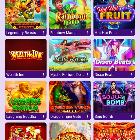
Legendary Beasts
Rainbow Mania
Hot Hot Fruit
Wealth Inn
Mystic Fortune Deluxe
Disco Beats
Laughing Buddha
Dragon Tiger Gate
Soju Bomb