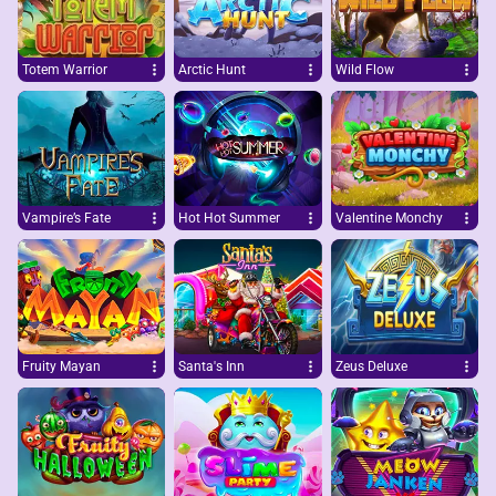
Totem Warrior
Arctic Hunt
Wild Flow
Vampire’s Fate
Hot Hot Summer
Valentine Monchy
Fruity Mayan
Santa's Inn
Zeus Deluxe