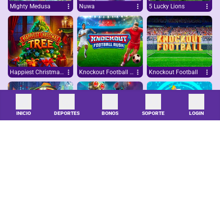
Mighty Medusa
Nuwa
5 Lucky Lions
Happiest Christmas Tree
Knockout Football Rush
Knockout Football
INICIO
DEPORTES
BONOS
SOPORTE
LOGIN
Tuk Tuk Thailand
Space Goonz
Bomb Runner
Orbs Of Atlantis
Calaveras Explosivas
Fly!