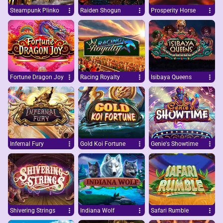
Steampunk Plinko
Raiden Shogun
Prosperity Horse
Fortune Dragon Joy
Racing Royalty
Isibaya Queens
Infernal Fury
Gold Koi Fortune
Genie's Showtime
Shivering Strings
Indiana Wolf
Safari Rumble