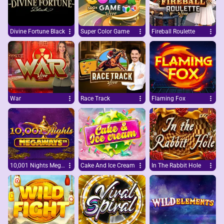
Divine Fortune Black
Super Color Game
Fireball Roulette
War
Race Track
Flaming Fox
10,001 Nights Megaways
Cake And Ice Cream
In The Rabbit Hole