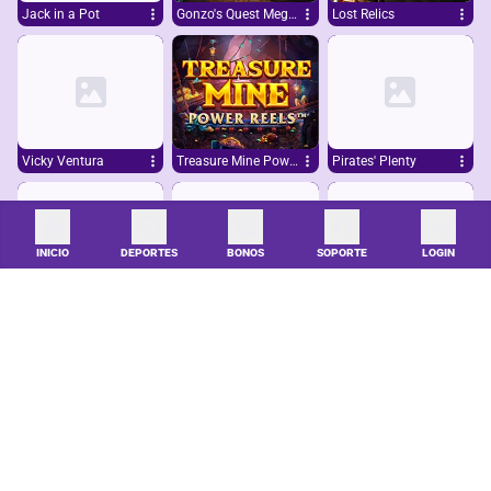
Jack in a Pot
Gonzo's Quest Megaways
Lost Relics
Vicky Ventura
Treasure Mine Power Reels
Pirates' Plenty
INICIO
DEPORTES
BONOS
SOPORTE
LOGIN
Genie Nights
Dice Dice Dice
Regal Beasts
Secrets of Christmas
Jacks or Better Double Up
Dead or Alive