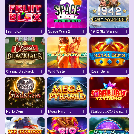
Fruit Blox
Space Wars 2
1942 Sky Warrior
Classic Blackjack
Wild Water
Royal Gems
Harle Coin
Mega Pyramid
Starburst XXXtreme_F0