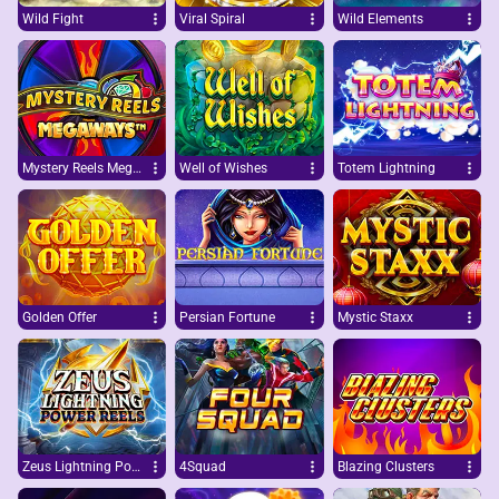
Wild Fight
Viral Spiral
Wild Elements
Mystery Reels Megaways
Well of Wishes
Totem Lightning
Golden Offer
Persian Fortune
Mystic Staxx
Zeus Lightning Power Reels
4Squad
Blazing Clusters