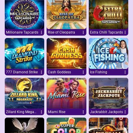
Millionaire Tapcards
Rise of Cleopatra
Extra Chilli Tapcards
777 Diamond Strike
Cash Goddess
Ice Fishing
Zillard King MegaWays™
Miami Rise
Jackrabbit Jackpots