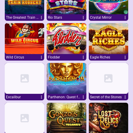
The Greatest Train Robbery
Rio Stars
Crystal Mirror
Wild Circus
Flodder
Eagle Riches
Excalibur
Parthenon: Quest for Immortality
Secret of the Stones