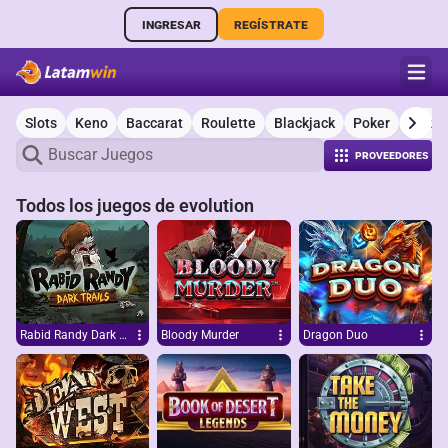
INGRESAR
REGÍSTRATE
Slots
Keno
Baccarat
Roulette
Blackjack
Poker
Otros
PROVEEDORES
Todos los juegos de evolution
Rabid Randy Dark Trails
Bloody Murder
Dragon Duo