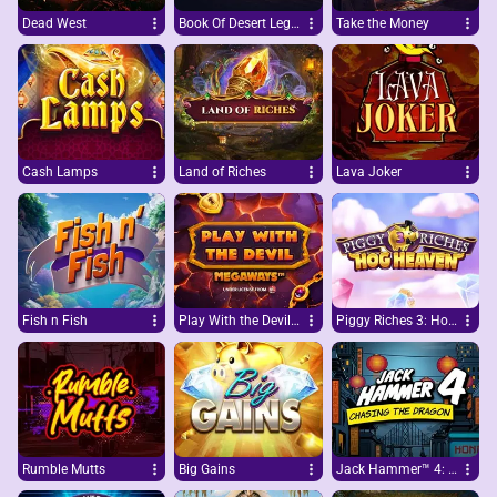
Dead West
Book Of Desert Legends
Take the Money
Cash Lamps
Land of Riches
Lava Joker
Fish n Fish
Play With the Devil MegaWays
Piggy Riches 3: Hog Heaven
Rumble Mutts
Big Gains
Jack Hammer™ 4: Chasing the Dragon