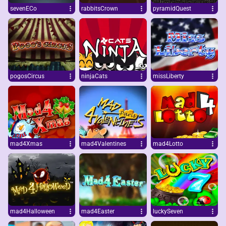
sevenECo
rabbitsCrown
pyramidQuest
pogosCircus
ninjaCats
missLiberty
mad4Xmas
mad4Valentines
mad4Lotto
mad4Halloween
mad4Easter
luckySeven