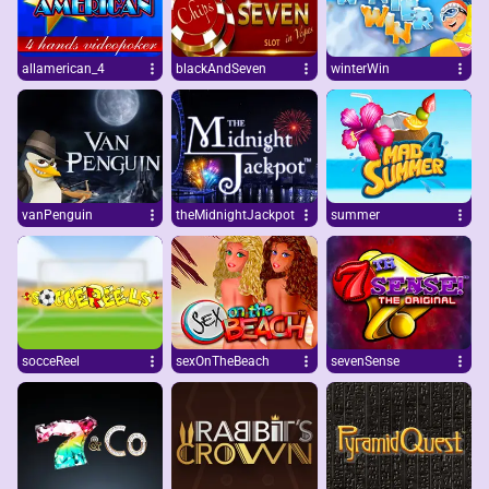
allamerican_4
blackAndSeven
winterWin
vanPenguin
theMidnightJackpot
summer
socceReel
sexOnTheBeach
sevenSense