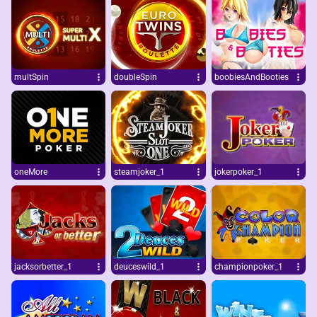
multSpin
doubleSpin
boobiesAndBooties
oneMore
steamjoker_1
jokerpoker_1
jacksorbetter_1
deuceswild_1
championpoker_1