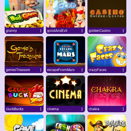
granny
goodAndEvil
goldenCasino
geniesTreasure
escapeFromMars
crazyFaces
cluckBucks
cinema
chakra