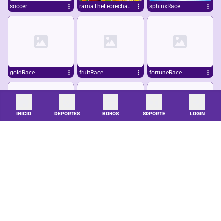
soccer
ramaTheLeprechaun
sphinxRace
goldRace
fruitRace
fortuneRace
INICIO
DEPORTES
BONOS
SOPORTE
LOGIN
potionTrick
pantherClub
nebula
muVsAtlantis
mermaid
fluoParty