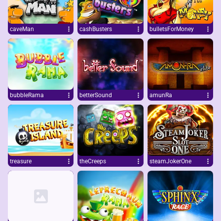
caveMan
cashBusters
bulletsForMoney
bubbleRama
betterSound
amunRa
treasure
theCreeps
steamJokerOne