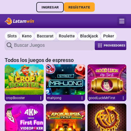
INGRESAR
REGÍSTRATE
Slots
Keno
Baccarat
Roulette
Blackjack
Poker
PROVEEDORES
Todos los juegos de espresso
cropBooster
mahjong
goodLuckMrFirst