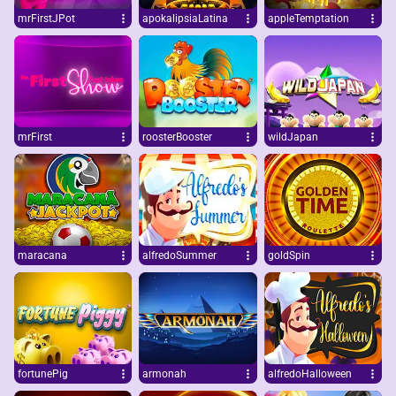
mrFirstJPot
apokalipsiaLatina
appleTemptation
mrFirst
roosterBooster
wildJapan
maracana
alfredoSummer
goldSpin
fortunePig
armonah
alfredoHalloween