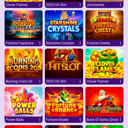
Clover Flames
2025 Hit Slot
Janissaries
Fortune Capybara
Starshine Crystals
Fortune Chests
Burning Coins 20
2025 Hit Slot
Clover Flames
Power Balls
Fortune Snake
Book Of Santa (Dice)