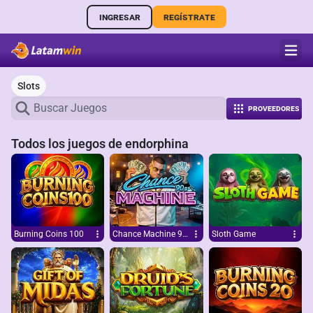
INGRESAR
REGÍSTRATE
Slots
PROVEEDORES
Todos los juegos de endorphina
Burning Coins 100
Chance Machine 90s
Sloth Game