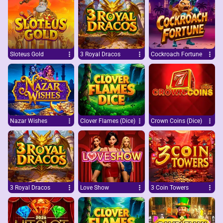
Sloteus Gold
3 Royal Dracos
Cockroach Fortune
Nazar Wishes
Clover Flames (Dice)
Crown Coins (Dice)
3 Royal Dracos
Love Show
3 Coin Towers