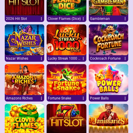
2026 Hit Slot
Clover Flames (Dice)
Gambleman
Nazar Wishes
Lucky Streak 1000 (Dice)
Cockroach Fortune
Amazons Riches
Fortune Snake
Power Balls