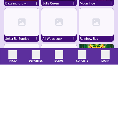
Dazzling Crown
Jolly Queen
Moon Tiger
Joker Ra Sunrise
All Ways Luck
Rainbow Ray
INICIO
DEPORTES
BONOS
SOPORTE
LOGIN
Aristocats
Valentine's Heart
Oriental Dragon
Book of Conquistador
Santa's Puzzle
Jade Coins