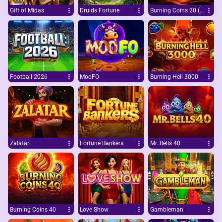
Gift of Midas
Druids Fortune
Burning Coins 20 (Dice)
Football 2026
MooFO
Burning Hell 3000
Zalatar
Fortune Bankers
Mr. Bells 40
Burning Coins 40
Love Show
Gambleman