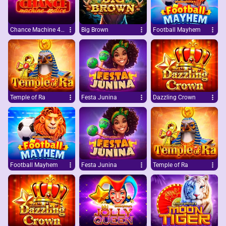
Chance Machine 40 (Dice)
Big Brown
Football Mayhem
Temple of Ra
Festa Junina
Dazzling Crown
Football Mayhem
Festa Junina
Temple of Ra