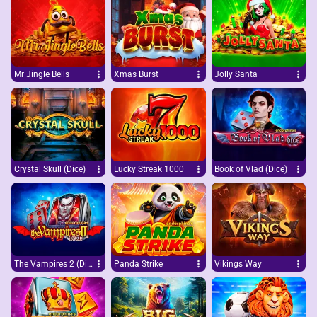
Mr Jingle Bells
Xmas Burst
Jolly Santa
Crystal Skull (Dice)
Lucky Streak 1000
Book of Vlad (Dice)
The Vampires 2 (Dice)
Panda Strike
Vikings Way