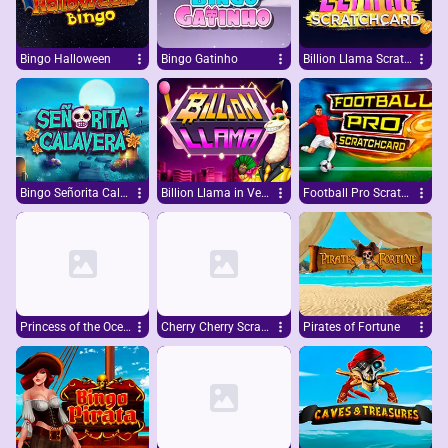
Bingo Halloween
Bingo Gatinho
Billion Llama Scratchcard
Bingo Señorita Calavera
Billion Llama in Vegas
Football Pro Scratchcard
Princess of the Ocean
Cherry Cherry Scratchcard
Pirates of Fortune