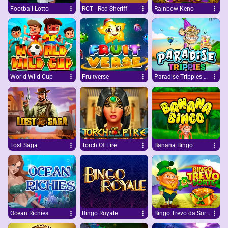
Football Lotto
RCT - Red Sheriff
Rainbow Keno
World Wild Cup
Fruitverse
Paradise Trippies Slot
Lost Saga
Torch Of Fire
Banana Bingo
Ocean Richies
Bingo Royale
Bingo Trevo da Sorte