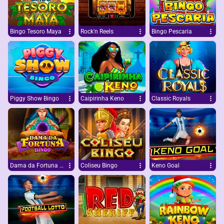
Bingo Tesoro Maya
Rock'n Reels
Bingo Pescaria
Piggy Show Bingo
Caipirinha Keno
Classic Royals
Dama da Fortuna Bingo
Coliseu Bingo
Keno Goal