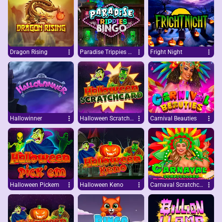
Dragon Rising
Paradise Trippies Bingo
Fright Night
Hallowinner
Halloween Scratchcard
Carnival Beauties
Halloween Pickem
Halloween Keno
Carnaval Scratchcard