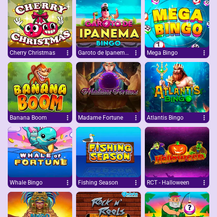
Cherry Christmas
Garoto de Ipanema Bingo
Mega Bingo
Banana Boom
Madame Fortune
Atlantis Bingo
Whale Bingo
Fishing Season
RCT - Halloween