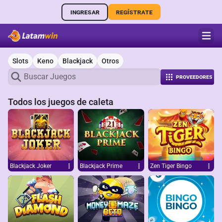
INGRESAR
REGÍSTRATE
Slots
Keno
Blackjack
Otros
PROVEEDORES
Todos los juegos de caleta
Blackjack Joker
Blackjack Prime
Zen Tiger Bingo