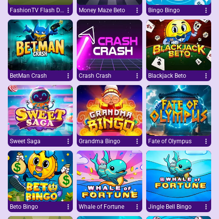
FashionTV Flash Diamond
Money Maze Beto
Bingo Bingo
BetMan Crash
Crash Crash
Blackjack Beto
Sweet Saga
Grandma Bingo
Fate of Olympus
Beto Bingo
Whale of Fortune
Jingle Bell Bingo