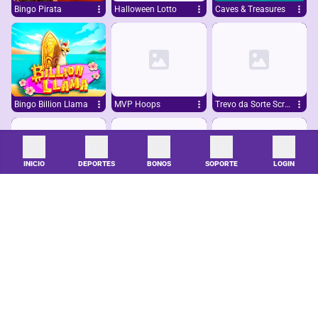
Bingo Pirata
Halloween Lotto
Caves & Treasures
Bingo Billion Llama
MVP Hoops
Trevo da Sorte Scratchcard
INICIO
DEPORTES
BONOS
SOPORTE
LOGIN
RCT - Talismanes
Astro Wild
Cherry Cherry
Catch a Fish Bingo
Boto Bingo
Bollywood Nights